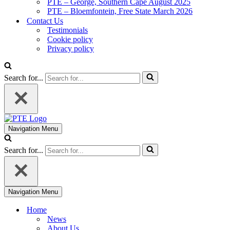
PTE – George, Southern Cape August 2025
PTE – Bloemfontein, Free State March 2026
Contact Us
Testimonials
Cookie policy
Privacy policy
Search for...
Navigation Menu
Search for...
Navigation Menu
Home
News
About Us