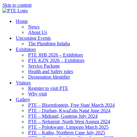
Skip to content
Home
News
About Us
Upcoming Events
The Plumbing Indaba
Exhibitors
PTE JHB 2026 – Exhibitors
PTE KZN 2026 – Exhibitors
Service Package
Health and Safety rules
Designation Identifier
Visitors
Register to visit PTE
Why visit
Gallery
PTE – Bloemfontein, Free State March 2024
PTE – Durban, KwaZulu Natal June 2024
PTE – Midrand, Gauteng July 2024
PTE – Nelspruit, North West August 2024
PTE – Polokwane, Limpopo March 2025
PTE – Kathu, Northern Cape July 2025