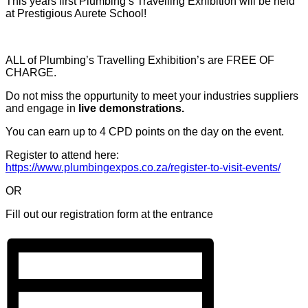
This years first Plumbing’s Travelling Exhibition will be held
at Prestigious Aurete School!
ALL of Plumbing’s Travelling Exhibition’s are FREE OF
CHARGE.
Do not miss the oppurtunity to meet your industries suppliers
and engage in
live demonstrations.
You can earn up to 4 CPD points on the day on the event.
Register to attend here:
https://www.plumbingexpos.co.za/register-to-visit-events/
OR
Fill out our registration form at the entrance