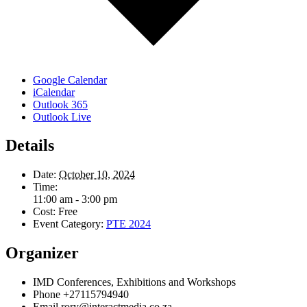
Google Calendar
iCalendar
Outlook 365
Outlook Live
Details
Date:
October 10, 2024
Time:
11:00 am - 3:00 pm
Cost:
Free
Event Category:
PTE 2024
Organizer
IMD Conferences, Exhibitions and Workshops
Phone
+27115794940
Email
rory@interactmedia.co.za