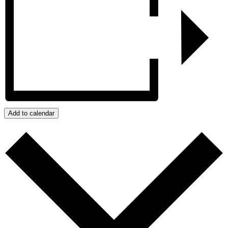
Add to calendar