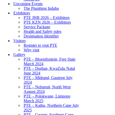
Upcoming Events
The Plumbing Indaba
Exhibitors
PTE JHB 2026 – Exhibitors
PTE KZN 2026 – Exhibitors
Service Package
Health and Safety rules
Designation Identifier
Visitors
Register to visit PTE
Why visit
Gallery
PTE – Bloemfontein, Free State
March 2024
PTE – Durban, KwaZulu Natal
June 2024
PTE – Midrand, Gauteng July
2024
PTE – Nelspruit, North West
August 2024
PTE – Polokwane, Limpopo
March 2025
PTE – Kathu, Northern Cape July
2025
PTE – George, Southern Cape