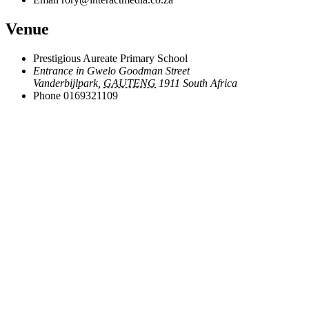
Venue
Prestigious Aureate Primary School
Entrance in Gwelo Goodman Street
Vanderbijlpark
,
GAUTENG
1911
South Africa
Phone
0169321109