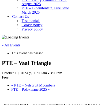
August 2025
PTE – Bloemfontein, Free State
March 2026
Contact Us
Testimonials
Cookie policy
Privacy policy
« All Events
This event has passed.
PTE – Vaal Triangle
October 10, 2024 @ 11:00 am
-
3:00 pm
Free
«
PTE – Nelspruit Mbombela
PTE – Polokwane 2025
»